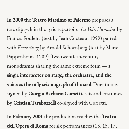
In
2000
the
Teatro Massimo of Palermo
proposes a
rare diptych in the lyric repertoire:
La Voix Humaine
by
Francis Poulenc (text by Jean Cocteau, 1959) paired
with
Erwartung
by Arnold Schoenberg (text by Marie
Pappenheim, 1909). Two twentieth-century
monodramas sharing the same extreme form —
a
single interpreter on stage, the orchestra, and the
voice as the only seismograph of the soul
. Direction is
signed by
Giorgio Barberio Corsetti
, sets and costumes
by
Cristian Taraborrelli
co-signed with Corsetti.
In
February 2001
the production reaches the
Teatro
dell'Opera di Roma
for six performances (13, 15, 17,