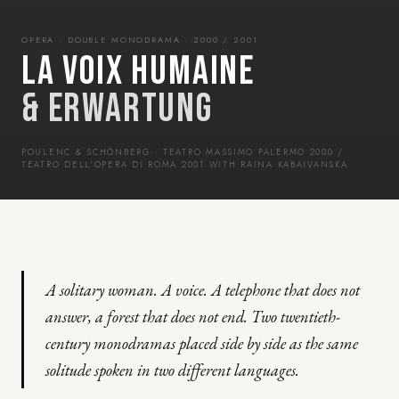
OPERA · DOUBLE MONODRAMA · 2000 / 2001
LA VOIX HUMAINE
& ERWARTUNG
POULENC & SCHÖNBERG · TEATRO MASSIMO PALERMO 2000 /
TEATRO DELL'OPERA DI ROMA 2001 WITH RAINA KABAIVANSKA
A solitary woman. A voice. A telephone that does not
answer, a forest that does not end. Two twentieth-
century monodramas placed side by side as the same
solitude spoken in two different languages.