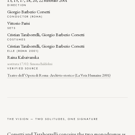
13, 15, 17, 18, 20, 22 febbraio 2001
DIRECTION
Giorgio Barberio Corsetti
CONDUCTOR (ROMA)
Vittorio Parisi
SETS
Cristian Taraborrelli, Giorgio Barberio Corsetti
COSTUMES
Cristian Taraborrelli, Giorgio Barberio Corsetti
ELLE (ROMA 2001)
Raina Kabaivanska
sostituta 17/02: Simona Baldolini
VERIFIED SOURCE
Teatro dell’Opera di Roma · Archivio storico (La Voix Humaine 2001)
THE VISION — TWO SOLITUDES, ONE SIGNATURE
Corsetti and Taraborrelli conceive the two monodramas as