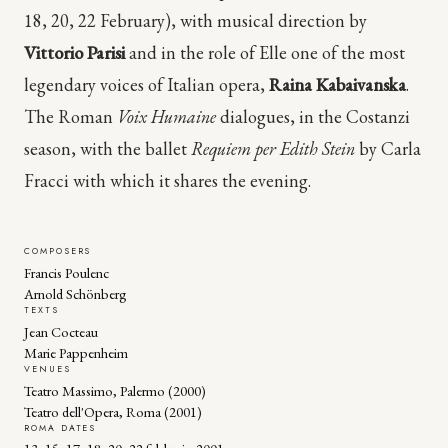
18, 20, 22 February), with musical direction by
Vittorio Parisi
and in the role of Elle one of the most
legendary voices of Italian opera,
Raina Kabaivanska
.
The Roman
Voix Humaine
dialogues, in the Costanzi
season, with the ballet
Requiem per Edith Stein
by Carla
Fracci with which it shares the evening.
COMPOSERS
Francis Poulenc
Arnold Schönberg
TEXTS
Jean Cocteau
Marie Pappenheim
VENUES
Teatro Massimo, Palermo (2000)
Teatro dell'Opera, Roma (2001)
ROMA DATES