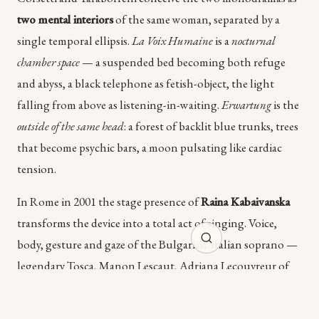
two mental interiors
of the same woman, separated by a
single temporal ellipsis.
La Voix Humaine
is a
nocturnal
chamber space
— a suspended bed becoming both refuge
and abyss, a black telephone as fetish-object, the light
falling from above as listening-in-waiting.
Erwartung
is the
outside of the same head
: a forest of backlit blue trunks, trees
that become psychic bars, a moon pulsating like cardiac
tension.
In Rome in 2001 the stage presence of
Raina Kabaivanska
transforms the device into a total act of singing. Voice,
body, gesture and gaze of the Bulgarian-Italian soprano —
legendary Tosca, Manon Lescaut, Adriana Lecouvreur of
the twentieth century — bring Cocteau's monocorde
intimacy to an exceptional tragic dimension. The chamber-