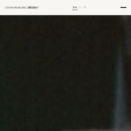
EN
IT
FR
CRISTIANTARABORRELLI
STUDIO
®
|
|