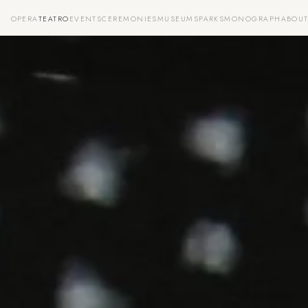
OPERA
TEATRO
EVENTS
CEREMONIES
MUSEUMS
PARKS
MONOGRAPH
ABOU