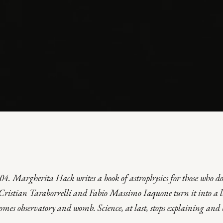
SUL CIELO
004. Margherita Hack writes a book of astrophysics for those who d
; Cristian Taraborrelli and Fabio Massimo Iaquone turn it into a
comes observatory and womb. Science, at last, stops explaining and