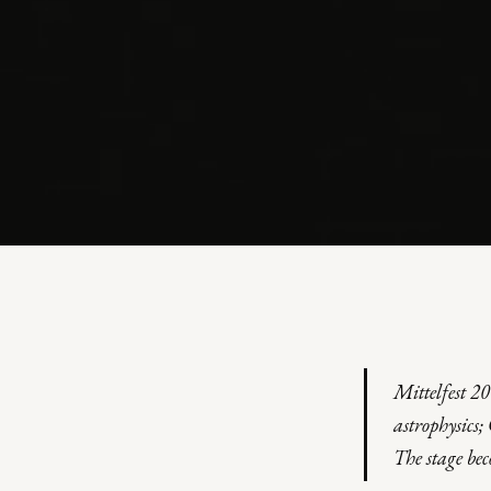
THEATRE · MULTIMEDIA PERFORMANCE · 2004
VARIAZIONI 
Mittelfest 2
Inspired by Margherita Hack · Mittelfest / Teatro Rossetti
astrophysics
The stage be