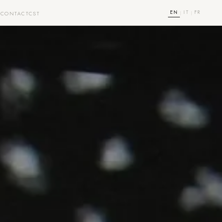
EN
IT
FR
|
|
T
CONTACT
CST