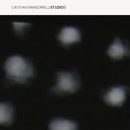
CRISTIANTARABORRELLI
STUDIO
®