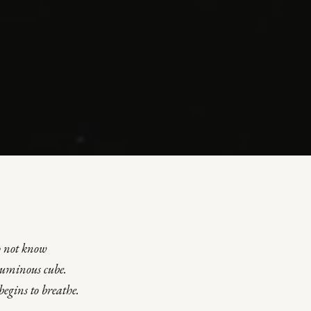
o not know
luminous cube
.
begins to breathe
.