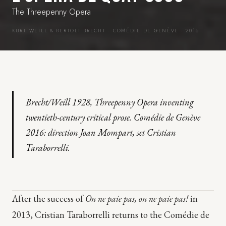
The Threepenny Opera
KURT WEILL & BERTOLT BRECHT · COMÉDIE DE GENÈVE · 2016
Brecht/Weill 1928, Threepenny Opera inventing
twentieth-century critical prose. Comédie de Genève
2016: direction Joan Mompart, set Cristian
Taraborrelli.
After the success of
On ne paie pas, on ne paie pas!
in
2013, Cristian Taraborrelli returns to the Comédie de