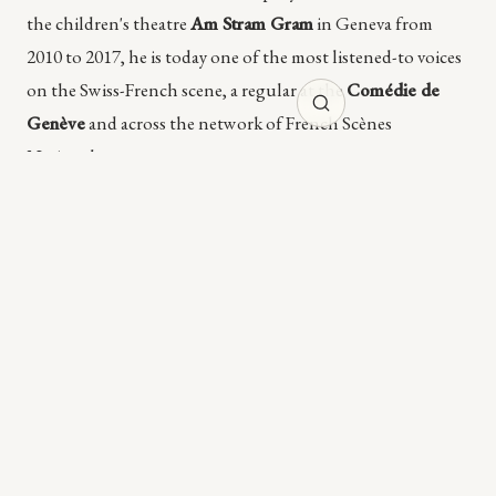
the children's theatre
Am Stram Gram
in Geneva from
2010 to 2017, he is today one of the most listened-to voices
on the Swiss-French scene, a regular at the
Comédie de
Genève
and across the network of French Scènes
Nationales.
The bond with Cristian Taraborrelli opens in
2013
with
Dario Fo's
On ne paie pas, on ne paie pas!
(Comédie de Genève
+ Llum Teatre) and runs across four major productions in
three years:
Münchhausen?
by Fabrice Melquiot (Am Stram
Gram, 2013),
Ventrosoleil
by Douna Loup (Ensemble
Contrechamps, 2014), and this
L'Opéra de Quat'sous
in 2016.
Four works, four different registers (political comedy, fairy
tale for children, jeune public, musical opera), one stage
signature: scenographies always
conceptual, mobile, poor