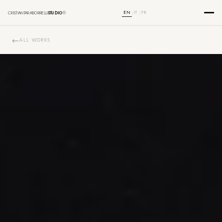
EN
IT
FR
CRISTIANTARABORRELLI
STUDIO
®
|
|
ALL WORKS