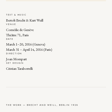
TEXT & MUSIC
Bertolt Brecht & Kurt Weill
VENUE
Comédie de Genève
Théâtre 71, Paris
DATE
March 1–20, 2016 (Geneva)
March 31 – April 14, 2016 (Paris)
DIRECTION
Joan Mompart
SET DESIGN
Cristian Taraborrelli
THE WORK — BRECHT AND WEILL, BERLIN 1928