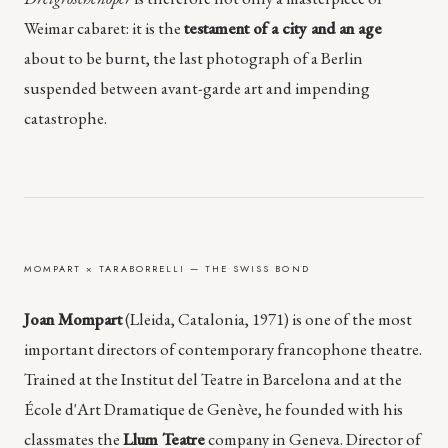
Weimar cabaret: it is the
testament of a city and an age
about to be burnt, the last photograph of a Berlin
suspended between avant-garde art and impending
catastrophe.
MOMPART × TARABORRELLI — THE SWISS BOND
Joan Mompart
(Lleida, Catalonia, 1971) is one of the most
important directors of contemporary francophone theatre.
Trained at the Institut del Teatre in Barcelona and at the
École d'Art Dramatique de Genève, he founded with his
classmates the
Llum Teatre
company in Geneva. Director of