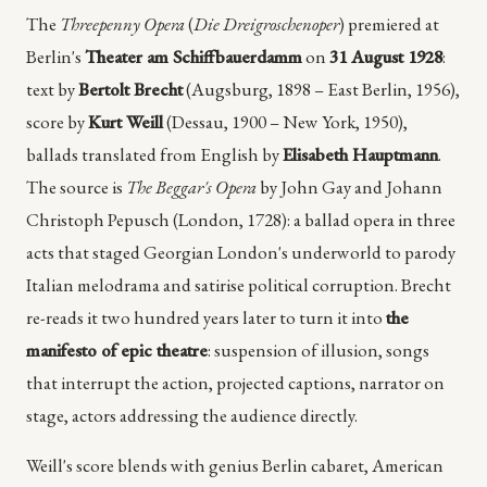
The
Threepenny Opera
(
Die Dreigroschenoper
) premiered at
Berlin's
Theater am Schiffbauerdamm
on
31 August 1928
:
text by
Bertolt Brecht
(Augsburg, 1898 – East Berlin, 1956),
score by
Kurt Weill
(Dessau, 1900 – New York, 1950),
ballads translated from English by
Elisabeth Hauptmann
.
The source is
The Beggar's Opera
by John Gay and Johann
Christoph Pepusch (London, 1728): a ballad opera in three
acts that staged Georgian London's underworld to parody
Italian melodrama and satirise political corruption. Brecht
re-reads it two hundred years later to turn it into
the
manifesto of epic theatre
: suspension of illusion, songs
that interrupt the action, projected captions, narrator on
stage, actors addressing the audience directly.
Weill's score blends with genius Berlin cabaret, American