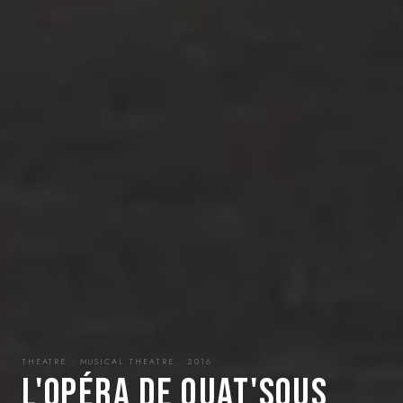
THEATRE · MUSICAL THEATRE · 2016
L'OPÉRA DE QUAT'SOUS