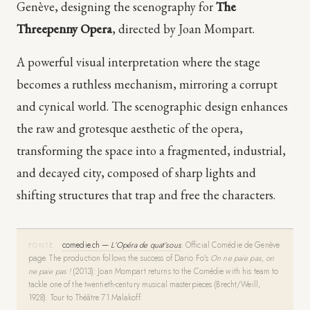
Genève, designing the scenography for
The
Threepenny Opera
, directed by Joan Mompart.
A powerful visual interpretation where the stage
becomes a ruthless mechanism, mirroring a corrupt
and cynical world. The scenographic design enhances
the raw and grotesque aesthetic of the opera,
transforming the space into a fragmented, industrial,
and decayed city, composed of sharp lights and
shifting structures that trap and free the characters.
comedie.ch —
L’Opéra de quat’sous
.
Official Comédie de Genève
FONTE
page. The production follows the success of Dario Fo’s
On ne paie pas, on
ne paie pas !
(2013): Joan Mompart returns to the Comédie with his team to
tackle one of the twentieth-century musical masterpieces (Brecht/Weill,
1928). Tour to Théâtre 71 Malakoff.