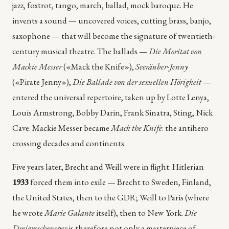
jazz, foxtrot, tango, march, ballad, mock baroque. He
invents a sound — uncovered voices, cutting brass, banjo,
saxophone — that will become the signature of twentieth-
century musical theatre. The ballads —
Die Moritat von
Mackie Messer
(«Mack the Knife»),
Seeräuber-Jenny
(«Pirate Jenny»),
Die Ballade von der sexuellen Hörigkeit
—
entered the universal repertoire, taken up by Lotte Lenya,
Louis Armstrong, Bobby Darin, Frank Sinatra, Sting, Nick
Cave. Mackie Messer became
Mack the Knife
: the antihero
crossing decades and continents.
Five years later, Brecht and Weill were in flight: Hitlerian
1933
forced them into exile — Brecht to Sweden, Finland,
the United States, then to the GDR; Weill to Paris (where
he wrote
Marie Galante
itself), then to New York.
Die
Dreigroschenoper
is therefore not only a masterpiece of