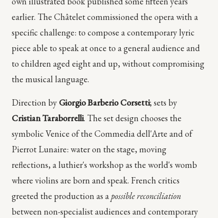
own illustrated book published some fifteen years
earlier. The Châtelet commissioned the opera with a
specific challenge: to compose a contemporary lyric
piece able to speak at once to a general audience and
to children aged eight and up, without compromising
the musical language.
Direction by
Giorgio Barberio Corsetti
; sets by
Cristian Taraborrelli
. The set design chooses the
symbolic Venice of the Commedia dell'Arte and of
Pierrot Lunaire: water on the stage, moving
reflections, a luthier's workshop as the world's womb
where violins are born and speak. French critics
greeted the production as a
possible reconciliation
between non-specialist audiences and contemporary