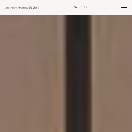
EN
IT
FR
CRISTIANTARABORRELLI
STUDIO
®
|
|