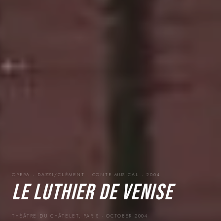
OPERA · DAZZI/CLÉMENT · CONTE MUSICAL · 2004
LE LUTHIER DE VENISE
THÉÂTRE DU CHÂTELET, PARIS · OCTOBER 2004