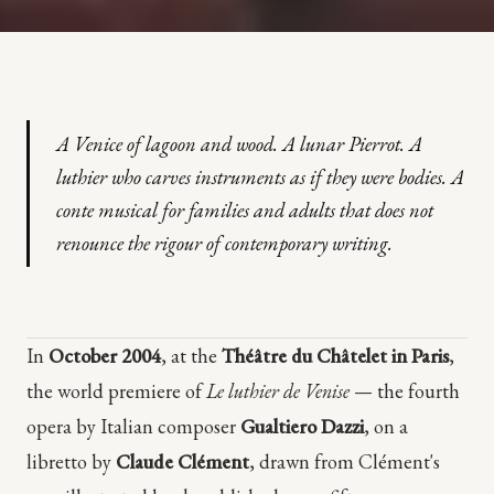
A Venice of lagoon and wood. A lunar Pierrot. A
luthier who carves instruments as if they were bodies. A
conte musical for families and adults that does not
renounce the rigour of contemporary writing.
In
October 2004
, at the
Théâtre du Châtelet in Paris
,
the world premiere of
Le luthier de Venise
— the fourth
opera by Italian composer
Gualtiero Dazzi
, on a
libretto by
Claude Clément
, drawn from Clément's