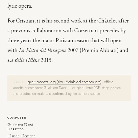
lyric opera.
For Cristian, it is his second work at the Châtelet after
a previous collaboration with Corsetti; it precedes by
three years the major Parisian season that will open
with
La Pietra del Paragone
2007 (Premio Abbiati) and
La Belle Hélène
2015.
gualtierodazzi.org (sito ufficiale del compositore)
·
official
FONTE
website of composer Gualtiero Dazzi — original livret PDF, stage photos
and production materials confirmed by the author's source.
COMPOSER
Gualtiero Dazzi
LIBRETTO
Claude Clément