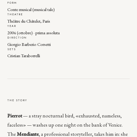
FORM
Conte musical (musical tale)
THEATRE
Théâtre du Châtelet, Paris
YEAR
2004 (ottobre) · prima assoluta
DIRECTION
Giorgio Barberio Corsetti
SETS
Cristian Taraborrelli
THE STORY
Pierrot
— a stray nocturnal bird, «exhausted, nameless,
faceless» — washes up one night on the bank of Venice.
The
Mendiante
, a professional storyteller, takes him in: she