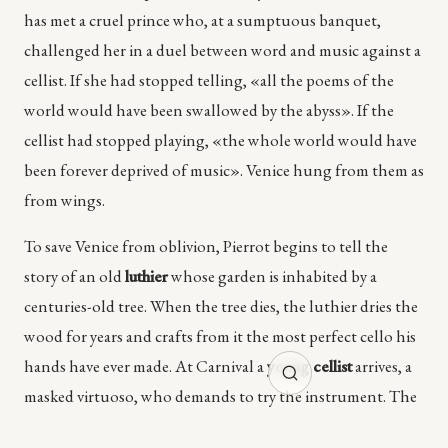
has met a cruel prince who, at a sumptuous banquet,
challenged her in a duel between word and music against a
cellist. If she had stopped telling, «all the poems of the
world would have been swallowed by the abyss». If the
cellist had stopped playing, «the whole world would have
been forever deprived of music». Venice hung from them as
from wings.
To save Venice from oblivion, Pierrot begins to tell the
story of an old
luthier
whose garden is inhabited by a
centuries-old tree. When the tree dies, the luthier dries the
wood for years and crafts from it the most perfect cello his
hands have ever made. At Carnival a
young cellist
arrives, a
masked virtuoso, who demands to try the instrument. The
instrument resists. Only when the musician, alone, takes